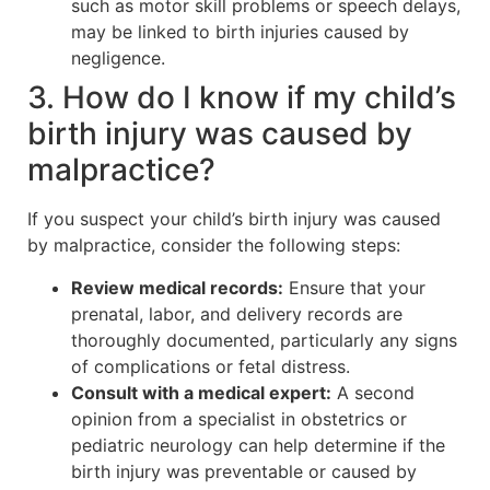
such as motor skill problems or speech delays,
may be linked to birth injuries caused by
negligence.
3. How do I know if my child’s
birth injury was caused by
malpractice?
If you suspect your child’s birth injury was caused
by malpractice, consider the following steps:
Review medical records:
Ensure that your
prenatal, labor, and delivery records are
thoroughly documented, particularly any signs
of complications or fetal distress.
Consult with a medical expert:
A second
opinion from a specialist in obstetrics or
pediatric neurology can help determine if the
birth injury was preventable or caused by