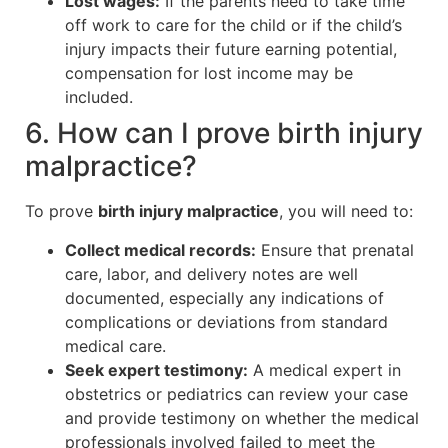
Lost wages:
If the parents need to take time
off work to care for the child or if the child’s
injury impacts their future earning potential,
compensation for lost income may be
included.
6. How can I prove birth injury
malpractice?
To prove
birth injury malpractice
, you will need to:
Collect medical records:
Ensure that prenatal
care, labor, and delivery notes are well
documented, especially any indications of
complications or deviations from standard
medical care.
Seek expert testimony:
A medical expert in
obstetrics or pediatrics can review your case
and provide testimony on whether the medical
professionals involved failed to meet the