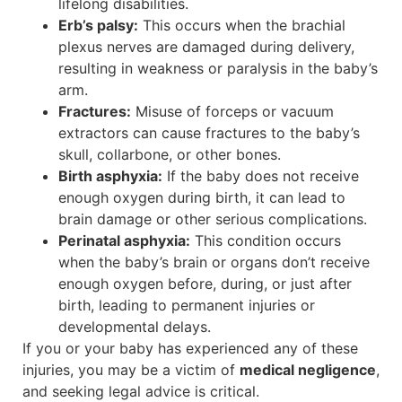
lifelong disabilities.
Erb’s palsy:
This occurs when the brachial
plexus nerves are damaged during delivery,
resulting in weakness or paralysis in the baby’s
arm.
Fractures:
Misuse of forceps or vacuum
extractors can cause fractures to the baby’s
skull, collarbone, or other bones.
Birth asphyxia:
If the baby does not receive
enough oxygen during birth, it can lead to
brain damage or other serious complications.
Perinatal asphyxia:
This condition occurs
when the baby’s brain or organs don’t receive
enough oxygen before, during, or just after
birth, leading to permanent injuries or
developmental delays.
If you or your baby has experienced any of these
injuries, you may be a victim of
medical negligence
,
and seeking legal advice is critical.