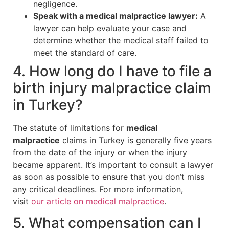
negligence.
Speak with a medical malpractice lawyer:
A
lawyer can help evaluate your case and
determine whether the medical staff failed to
meet the standard of care.
4. How long do I have to file a
birth injury malpractice claim
in Turkey?
The statute of limitations for
medical
malpractice
claims in Turkey is generally five years
from the date of the injury or when the injury
became apparent. It’s important to consult a lawyer
as soon as possible to ensure that you don’t miss
any critical deadlines. For more information,
visit
our article on medical malpractice
.
5. What compensation can I