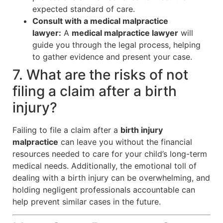
expected standard of care.
Consult with a medical malpractice
lawyer:
A
medical malpractice lawyer
will
guide you through the legal process, helping
to gather evidence and present your case.
7. What are the risks of not
filing a claim after a birth
injury?
Failing to file a claim after a
birth injury
malpractice
can leave you without the financial
resources needed to care for your child’s long-term
medical needs. Additionally, the emotional toll of
dealing with a birth injury can be overwhelming, and
holding negligent professionals accountable can
help prevent similar cases in the future.