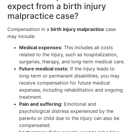
expect from a birth injury
malpractice case?
Compensation in a
birth injury malpractice
case
may include:
Medical expenses:
This includes all costs
related to the injury, such as hospitalization,
surgeries, therapy, and long-term medical care.
Future medical costs:
If the injury leads to
long-term or permanent disabilities, you may
receive compensation for future medical
expenses, including rehabilitation and ongoing
treatment.
Pain and suffering:
Emotional and
psychological distress experienced by the
parents or child due to the injury can also be
compensated.