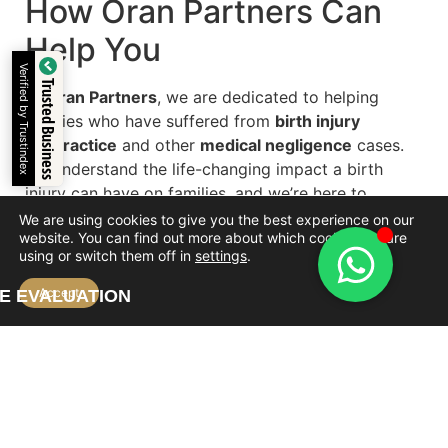
How Oran Partners Can
Help You
Verified by Trustindex
Trusted Business
At
Oran Partners
, we are dedicated to helping
families who have suffered from
birth injury
malpractice
and other
medical negligence
cases.
We understand the life-changing impact a birth
injury can have on families, and we’re here to
support you in seeking justice and compensation.
We are using cookies to give you the best experience on our
website. You can find out more about which cookies we are
What We Offer:
using or switch them off in
settings
.
Accept
E EVALUATION
Free case evaluation:
We will review your
case and help you determine if you are entitled
to compensation.
Expert legal representation:
Our team
specializes in medical malpractice cases,
providing strong legal support.