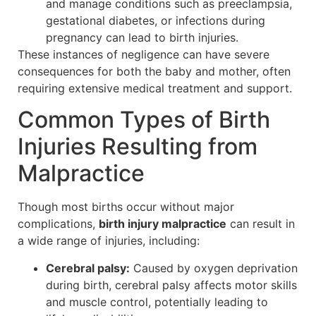
and manage conditions such as preeclampsia,
gestational diabetes, or infections during
pregnancy can lead to birth injuries.
These instances of negligence can have severe
consequences for both the baby and mother, often
requiring extensive medical treatment and support.
Common Types of Birth
Injuries Resulting from
Malpractice
Though most births occur without major
complications,
birth injury malpractice
can result in
a wide range of injuries, including:
Cerebral palsy:
Caused by oxygen deprivation
during birth, cerebral palsy affects motor skills
and muscle control, potentially leading to