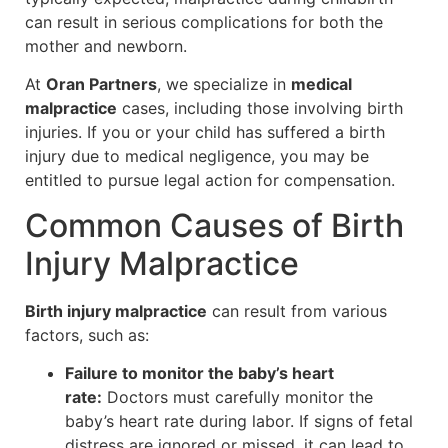
can result in serious complications for both the
mother and newborn.
At
Oran Partners
, we specialize in
medical
malpractice
cases, including those involving birth
injuries. If you or your child has suffered a birth
injury due to medical negligence, you may be
entitled to pursue legal action for compensation.
Common Causes of Birth
Injury Malpractice
Birth injury malpractice
can result from various
factors, such as:
Failure to monitor the baby’s heart
rate:
Doctors must carefully monitor the
baby’s heart rate during labor. If signs of fetal
distress are ignored or missed, it can lead to