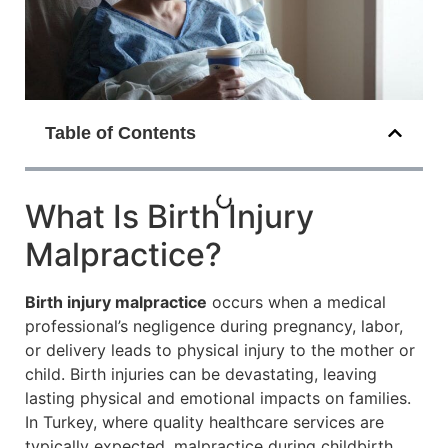
Table of Contents
What Is Birth Injury
Malpractice?
Birth injury malpractice
occurs when a medical
professional’s negligence during pregnancy, labor,
or delivery leads to physical injury to the mother or
child. Birth injuries can be devastating, leaving
lasting physical and emotional impacts on families.
In Turkey, where quality healthcare services are
typically expected, malpractice during childbirth