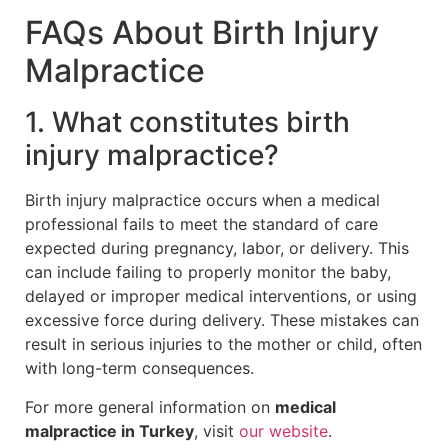
FAQs About Birth Injury
Malpractice
1. What constitutes birth
injury malpractice?
Birth injury malpractice occurs when a medical
professional fails to meet the standard of care
expected during pregnancy, labor, or delivery. This
can include failing to properly monitor the baby,
delayed or improper medical interventions, or using
excessive force during delivery. These mistakes can
result in serious injuries to the mother or child, often
with long-term consequences.
For more general information on
medical
malpractice in Turkey
, visit
our website
.