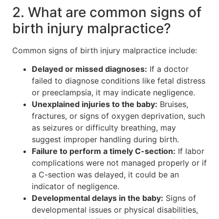
2. What are common signs of
birth injury malpractice?
Common signs of birth injury malpractice include:
Delayed or missed diagnoses:
If a doctor
failed to diagnose conditions like fetal distress
or preeclampsia, it may indicate negligence.
Unexplained injuries to the baby:
Bruises,
fractures, or signs of oxygen deprivation, such
as seizures or difficulty breathing, may
suggest improper handling during birth.
Failure to perform a timely C-section:
If labor
complications were not managed properly or if
a C-section was delayed, it could be an
indicator of negligence.
Developmental delays in the baby:
Signs of
developmental issues or physical disabilities,