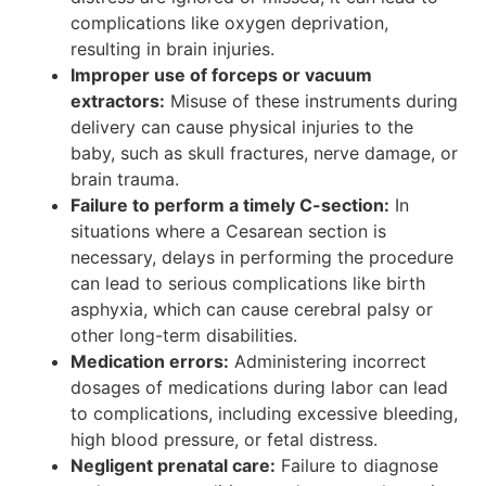
complications like oxygen deprivation,
resulting in brain injuries.
Improper use of forceps or vacuum
extractors:
Misuse of these instruments during
delivery can cause physical injuries to the
baby, such as skull fractures, nerve damage, or
brain trauma.
Failure to perform a timely C-section:
In
situations where a Cesarean section is
necessary, delays in performing the procedure
can lead to serious complications like birth
asphyxia, which can cause cerebral palsy or
other long-term disabilities.
Medication errors:
Administering incorrect
dosages of medications during labor can lead
to complications, including excessive bleeding,
high blood pressure, or fetal distress.
Negligent prenatal care:
Failure to diagnose