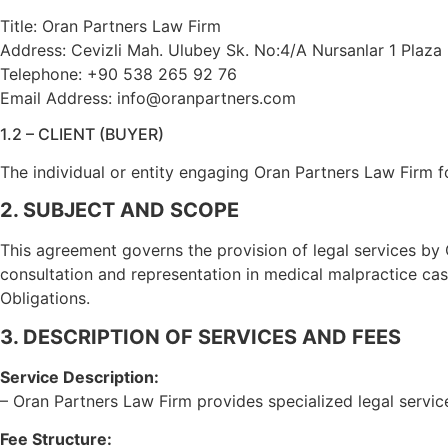
Title: Oran Partners Law Firm
Address: Cevizli Mah. Ulubey Sk. No:4/A Nursanlar 1 Plaza 
Telephone: +90 538 265 92 76
Email Address: info@oranpartners.com
1.2 – CLIENT (BUYER)
The individual or entity engaging Oran Partners Law Firm f
2. SUBJECT AND SCOPE
This agreement governs the provision of legal services by 
consultation and representation in medical malpractice ca
Obligations.
3. DESCRIPTION OF SERVICES AND FEES
Service Description:
– Oran Partners Law Firm provides specialized legal servic
Fee Structure: