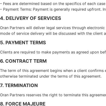
– Fees are determined based on the specifics of each case a
– Payment Terms: Payment is generally required upfront. I
4. DELIVERY OF SERVICES
Oran Partners will deliver legal services through electroni
mode of service delivery will be discussed with the client a
5. PAYMENT TERMS
Clients are required to make payments as agreed upon bef
6. CONTRACT TERM
The term of this agreement begins when a client confirms 
otherwise terminated under the terms of this agreement.
7. TERMINATION
Oran Partners reserves the right to terminate this agreement
8. FORCE MAJEURE