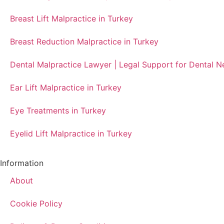
Breast Lift Malpractice in Turkey
Breast Reduction Malpractice in Turkey
Dental Malpractice Lawyer | Legal Support for Dental 
Ear Lift Malpractice in Turkey
Eye Treatments in Turkey
Eyelid Lift Malpractice in Turkey
Information
About
Cookie Policy