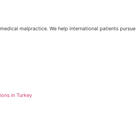
o medical malpractice. We help international patients pursu
ions in Turkey