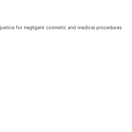
e justice for negligent cosmetic and medical procedures