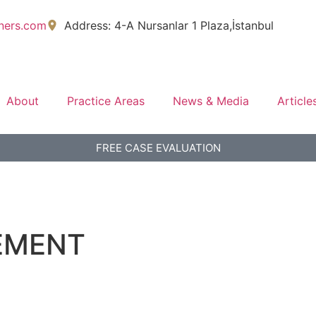
tners.com
Address: 4-A Nursanlar 1 Plaza,İstanbul
About
Practice Areas
News & Media
Article
FREE CASE EVALUATION
EMENT