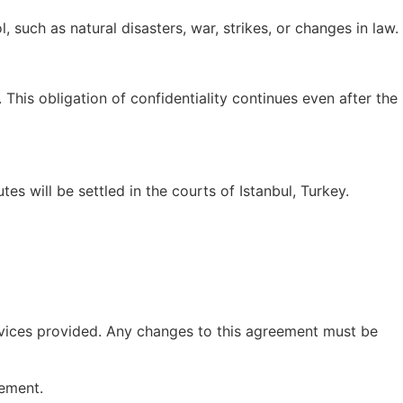
, such as natural disasters, war, strikes, or changes in law.
 This obligation of confidentiality continues even after the
es will be settled in the courts of Istanbul, Turkey.
rvices provided. Any changes to this agreement must be
eement.