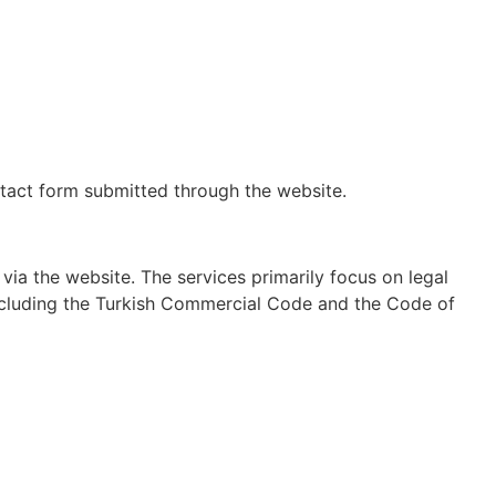
ontact form submitted through the website.
ia the website. The services primarily focus on legal
including the Turkish Commercial Code and the Code of