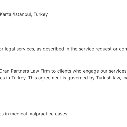
Kartal/Istanbul, Turkey
or legal services, as described in the service request or c
Oran Partners Law Firm to clients who engage our services v
ses in Turkey. This agreement is governed by Turkish law, 
es in medical malpractice cases.