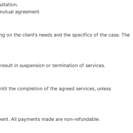
ltation.
 mutual agreement.
g on the client’s needs and the specifics of the case. The
sult in suspension or termination of services.
til the completion of the agreed services, unless
payment. All payments made are non-refundable.