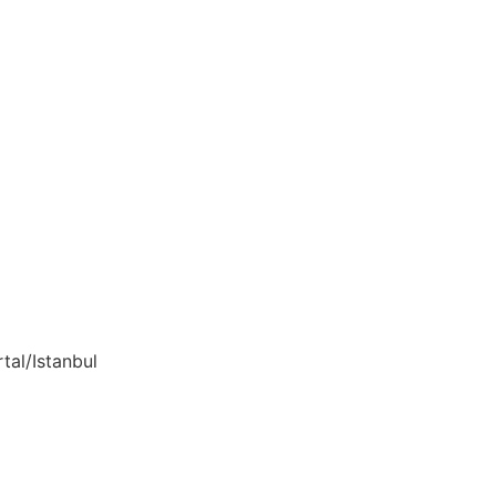
tal/Istanbul