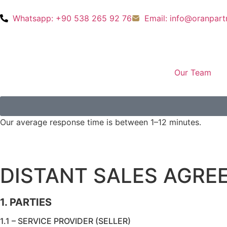
Whatsapp: +90 538 265 92 76
Email: info@oranpar
Our Team
Our average response time is between 1–12 minutes.
DISTANT SALES AGRE
1. PARTIES
1.1 – SERVICE PROVIDER (SELLER)