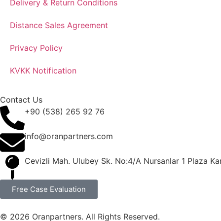
Delivery & Return Conditions
Distance Sales Agreement
Privacy Policy
KVKK Notification
Contact Us
+90 (538) 265 92 76
info@oranpartners.com
Cevizli Mah. Ulubey Sk. No:4/A Nursanlar 1 Plaza Kar
Free Case Evaluation
© 2026 Oranpartners. All Rights Reserved.