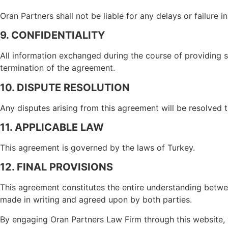
Oran Partners shall not be liable for any delays or failure 
9. CONFIDENTIALITY
All information exchanged during the course of providing se
termination of the agreement.
10. DISPUTE RESOLUTION
Any disputes arising from this agreement will be resolved th
11. APPLICABLE LAW
This agreement is governed by the laws of Turkey.
12. FINAL PROVISIONS
This agreement constitutes the entire understanding betwe
made in writing and agreed upon by both parties.
By engaging Oran Partners Law Firm through this website, 