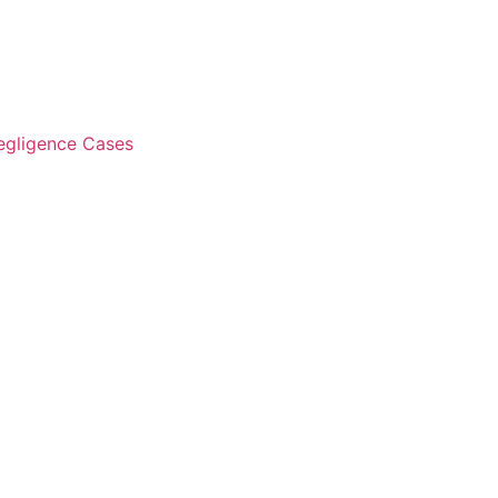
Negligence Cases