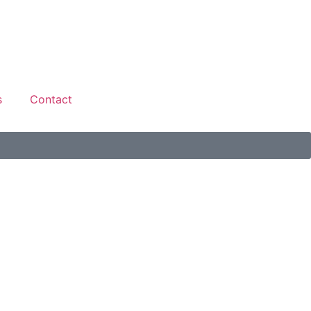
s
Contact