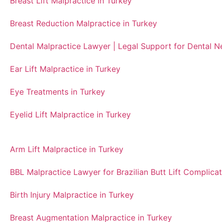
Breast Lift Malpractice in Turkey
Breast Reduction Malpractice in Turkey
Dental Malpractice Lawyer | Legal Support for Dental 
Ear Lift Malpractice in Turkey
Eye Treatments in Turkey
Eyelid Lift Malpractice in Turkey
Arm Lift Malpractice in Turkey
BBL Malpractice Lawyer for Brazilian Butt Lift Complicat
Birth Injury Malpractice in Turkey
Breast Augmentation Malpractice in Turkey