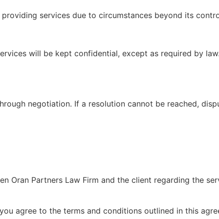
in providing services due to circumstances beyond its control
rvices will be kept confidential, except as required by law.
rough negotiation. If a resolution cannot be reached, disput
en Oran Partners Law Firm and the client regarding the se
you agree to the terms and conditions outlined in this agr