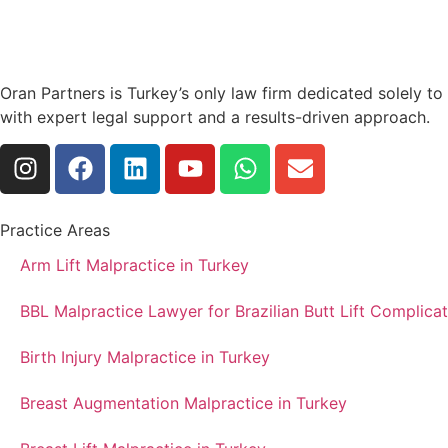
Oran Partners is Turkey’s only law firm dedicated solely t
with expert legal support and a results-driven approach.
Practice Areas
Arm Lift Malpractice in Turkey
BBL Malpractice Lawyer for Brazilian Butt Lift Complicat
Birth Injury Malpractice in Turkey
Breast Augmentation Malpractice in Turkey