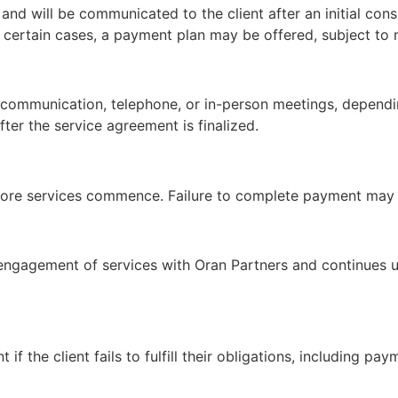
nd will be communicated to the client after an initial consu
n certain cases, a payment plan may be offered, subject to
c communication, telephone, or in-person meetings, dependin
fter the service agreement is finalized.
ore services commence. Failure to complete payment may re
engagement of services with Oran Partners and continues un
 if the client fails to fulfill their obligations, including 