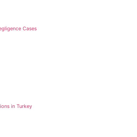
Negligence Cases
ions in Turkey