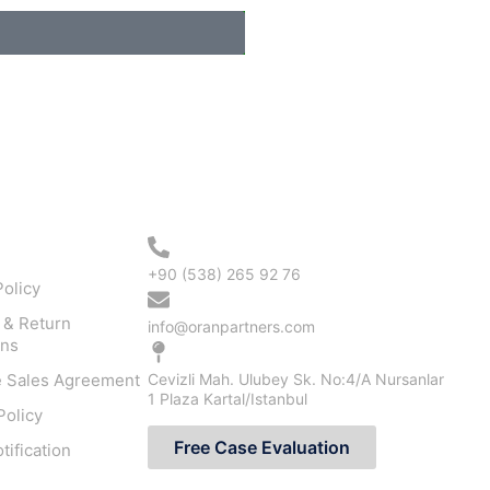
ation
Contact Us
+90 (538) 265 92 76
olicy
 & Return
info@oranpartners.com
ons
e Sales Agreement
Cevizli Mah. Ulubey Sk. No:4/A Nursanlar
1 Plaza Kartal/Istanbul
Policy
Free Case Evaluation
ification