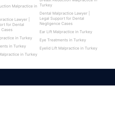
Turkey
ction Malpractice in
Dental Malpractice Lawyer |
Legal Support for Dental
ractice Lawyer |
Negligence Cases
rt for Dental
e Cases
Ear Lift Malpractice in Turkey
lpractice in Turkey
Eye Treatments in Turkey
ents in Turkey
Eyelid Lift Malpractice in Turkey
 Malpractice in Turkey