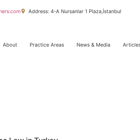
tners.com
Address: 4-A Nursanlar 1 Plaza,İstanbul
About
Practice Areas
News & Media
Article
FREE CASE EVALUATION