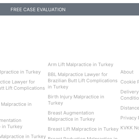
FREE CASE EVALUATION
 Areas
Inform
Arm Lift Malpractice in Turkey
lpractice in Turkey
About
BBL Malpractice Lawyer for
Brazilian Butt Lift Complications
ctice Lawyer for
Cookie P
in Turkey
utt Lift Complications
Delivery
Birth Injury Malpractice in
Conditi
Turkey
y Malpractice in
Distanc
Breast Augmentation
Privacy 
Malpractice in Turkey
mentation
 in Turkey
KVKK Not
Breast Lift Malpractice in Turkey
 Malpractice in Turkey
Breast Reduction Malpractice in