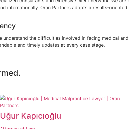
ialized consultants and extensive client network. We are de
and internationally. Oran Partners adopts a results-oriented
rency
 understand the difficulties involved in facing medical an
tandable and timely updates at every case stage.
ormed.
Uğur Kapıcıoğlu
Attorney at Law