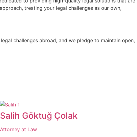
dicated to providing high-quality legal solutions that are
 approach, treating your legal challenges as our own,
d legal challenges abroad, and we pledge to maintain open,
Salih Göktuğ Çolak
Attorney at Law