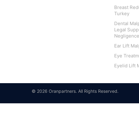
Breast Redu
Turkey
Dental Malp
Legal Suppo
Negligenc
Ear Lift Ma
Eye Treatm
Eyelid Lift
© 2026 Oranpartners. All Rights Reserved.