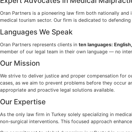
Expert Advocates in Medical Malpracti
Oran Partners is a pioneering law firm both nationally and i
medical tourism sector. Our firm is dedicated to defending t
Languages We Speak
Oran Partners represents clients in
ten languages: English,
member of our legal team in their own language — no interp
Our Mission
We strive to deliver justice and proper compensation for 
cases, as we aim to prevent problems before they occur and
appropriate and proactive legal solutions available.
Our Expertise
As the only law firm in Turkey solely specializing in medi
non-surgical interventions. This focused approach enhances 