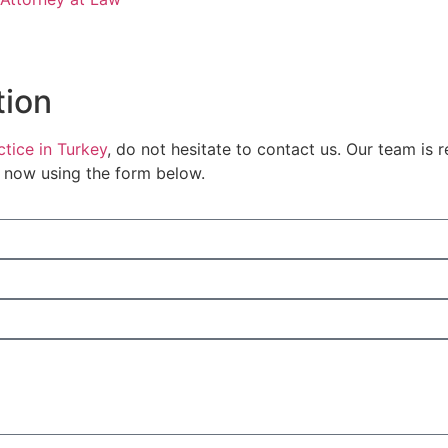
tion
tice in Turkey
, do not hesitate to contact us. Our team is 
s now using the form below.