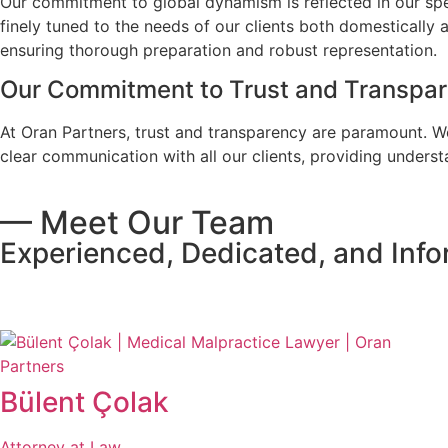
Our commitment to global dynamism is reflected in our spec
finely tuned to the needs of our clients both domestically 
ensuring thorough preparation and robust representation.
Our Commitment to Trust and Transpa
At Oran Partners, trust and transparency are paramount. We
clear communication with all our clients, providing unders
— Meet Our Team
Experienced, Dedicated, and Inf
All Team
Bülent Çolak
Attorney at Law