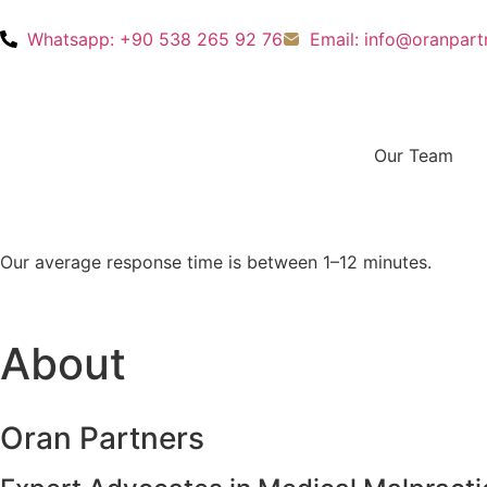
Whatsapp: +90 538 265 92 76
Email: info@oranpar
Our Team
Our average response time is between 1–12 minutes.
About
Oran Partners