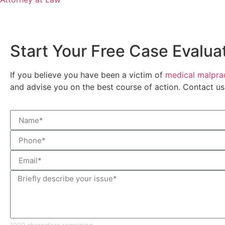
Start Your Free Case Evalua
If you believe you have been a victim of
medical malprac
and advise you on the best course of action. Contact u