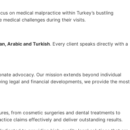
focus on medical malpractice within Turkey’s bustling
e medical challenges during their visits.
ian, Arabic and Turkish
. Every client speaks directly with a
ionate advocacy. Our mission extends beyond individual
owing legal and financial developments, we provide the most
dures, from cosmetic surgeries and dental treatments to
tice claims effectively and deliver outstanding results.