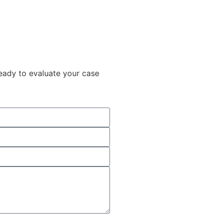
ready to evaluate your case