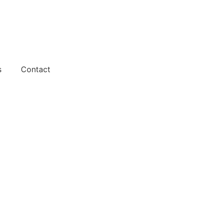
s
Contact