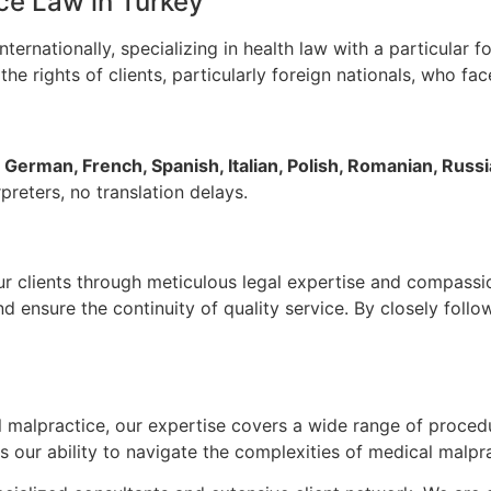
ce Law in Turkey
nternationally, specializing in health law with a particular 
he rights of clients, particularly foreign nationals, who fac
 German, French, Spanish, Italian, Polish, Romanian, Russ
reters, no translation delays.
our clients through meticulous legal expertise and compass
 ensure the continuity of quality service. By closely foll
cal malpractice, our expertise covers a wide range of proce
our ability to navigate the complexities of medical malprac