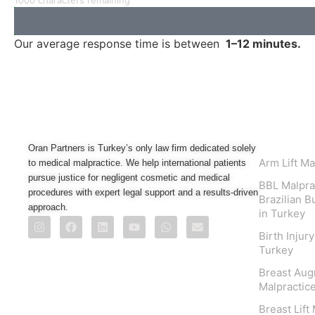
1000 characters remaining
Our average response time is between
1–12 minutes.
Practice
Oran Partners is Turkey’s only law firm dedicated solely
Arm Lift Ma
to medical malpractice. We help international patients
pursue justice for negligent cosmetic and medical
BBL Malpra
procedures with expert legal support and a results-driven
Brazilian B
approach.
in Turkey
Birth Injur
Turkey
Breast Aug
Malpractice
Breast Lift