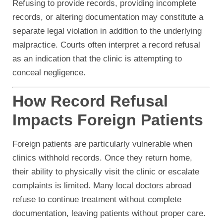
Refusing to provide records, providing incomplete
records, or altering documentation may constitute a
separate legal violation in addition to the underlying
malpractice. Courts often interpret a record refusal
as an indication that the clinic is attempting to
conceal negligence.
How Record Refusal
Impacts Foreign Patients
Foreign patients are particularly vulnerable when
clinics withhold records. Once they return home,
their ability to physically visit the clinic or escalate
complaints is limited. Many local doctors abroad
refuse to continue treatment without complete
documentation, leaving patients without proper care.