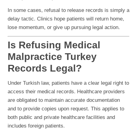
In some cases, refusal to release records is simply a
delay tactic. Clinics hope patients will return home,
lose momentum, or give up pursuing legal action.
Is Refusing Medical
Malpractice Turkey
Records Legal?
Under Turkish law, patients have a clear legal right to
access their medical records. Healthcare providers
are obligated to maintain accurate documentation
and to provide copies upon request. This applies to
both public and private healthcare facilities and
includes foreign patients.