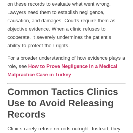
on these records to evaluate what went wrong.
Lawyers need them to establish negligence,
causation, and damages. Courts require them as
objective evidence. When a clinic refuses to
cooperate, it severely undermines the patient’s
ability to protect their rights.
For a broader understanding of how evidence plays a
role, see
How to Prove Negligence in a Medical
Malpractice Case in Turkey.
Common Tactics Clinics
Use to Avoid Releasing
Records
Clinics rarely refuse records outright. Instead, they