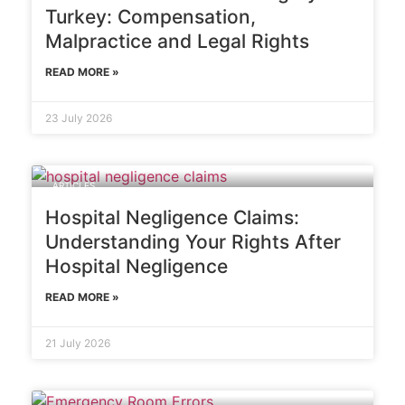
Turkey: Compensation,
Malpractice and Legal Rights
READ MORE »
23 July 2026
ARTICLES
Hospital Negligence Claims:
Understanding Your Rights After
Hospital Negligence
READ MORE »
21 July 2026