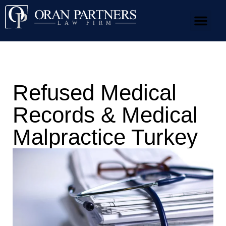
Our Team
Practice Areas
News & Media
Refused Medical
Records & Medical
Malpractice Turkey