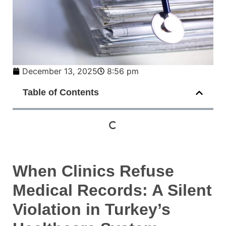
December 13, 2025
8:56 pm
Table of Contents
When Clinics Refuse
Medical Records: A Silent
Violation in Turkey’s