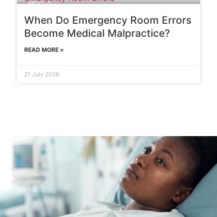
ARTICLES
When Do Emergency Room Errors
Become Medical Malpractice?
READ MORE »
21 July 2026