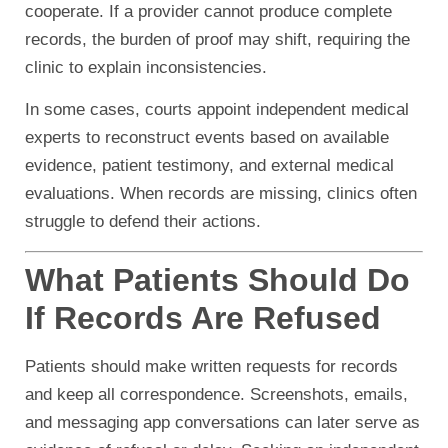
cooperate. If a provider cannot produce complete
records, the burden of proof may shift, requiring the
clinic to explain inconsistencies.
In some cases, courts appoint independent medical
experts to reconstruct events based on available
evidence, patient testimony, and external medical
evaluations. When records are missing, clinics often
struggle to defend their actions.
What Patients Should Do
If Records Are Refused
Patients should make written requests for records
and keep all correspondence. Screenshots, emails,
and messaging app conversations can later serve as