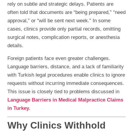
rely on subtle and strategic delays. Patients are
often told that documents are “being prepared,” “need
approval,” or “will be sent next week.” In some
cases, clinics provide only partial records, omitting
surgical notes, complication reports, or anesthesia
details.
Foreign patients face even greater challenges.
Language barriers, distance, and a lack of familiarity
with Turkish legal procedures enable clinics to ignore
requests without incurring immediate consequences.
This issue is closely tied to problems discussed in
Language Barriers in Medical Malpractice Claims
in Turkey.
Why Clinics Withhold