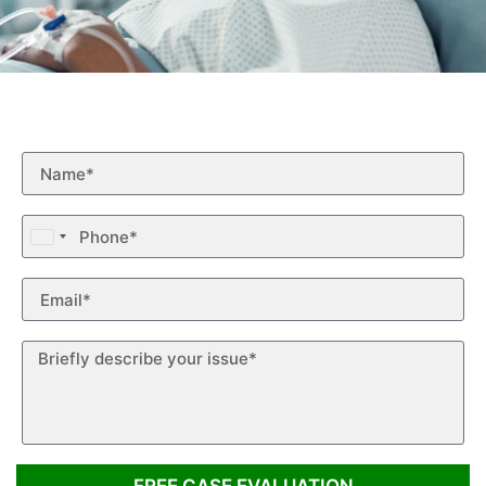
Free Case Evaluation
Fill out the form below for a free case evaluation.
United
States
+1
FREE CASE EVALUATION