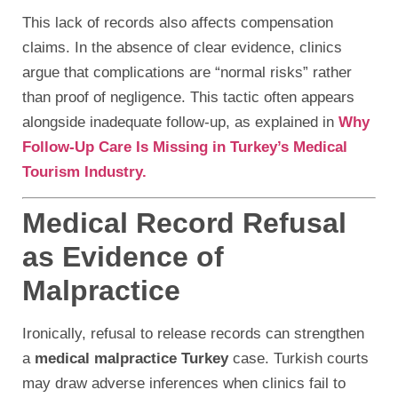
This lack of records also affects compensation
claims. In the absence of clear evidence, clinics
argue that complications are “normal risks” rather
than proof of negligence. This tactic often appears
alongside inadequate follow-up, as explained in
Why
Follow-Up Care Is Missing in Turkey’s Medical
Tourism Industry.
Medical Record Refusal
as Evidence of
Malpractice
Ironically, refusal to release records can strengthen
a
medical malpractice Turkey
case. Turkish courts
may draw adverse inferences when clinics fail to