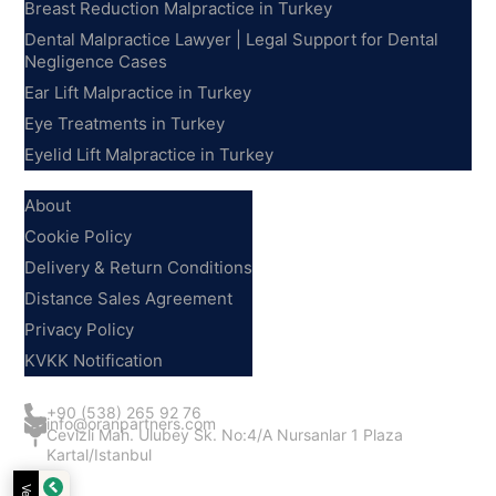
Breast Reduction Malpractice in Turkey
Dental Malpractice Lawyer | Legal Support for Dental
Negligence Cases
Ear Lift Malpractice in Turkey
Eye Treatments in Turkey
Eyelid Lift Malpractice in Turkey
Information
About
Cookie Policy
Delivery & Return Conditions
Distance Sales Agreement
Privacy Policy
KVKK Notification
Contact Us
+90 (538) 265 92 76
info@oranpartners.com
Cevizli Mah. Ulubey Sk. No:4/A Nursanlar 1 Plaza
Kartal/Istanbul