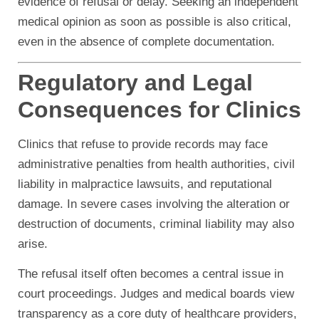
evidence of refusal or delay. Seeking an independent
medical opinion as soon as possible is also critical,
even in the absence of complete documentation.
Regulatory and Legal
Consequences for Clinics
Clinics that refuse to provide records may face
administrative penalties from health authorities, civil
liability in malpractice lawsuits, and reputational
damage. In severe cases involving the alteration or
destruction of documents, criminal liability may also
arise.
The refusal itself often becomes a central issue in
court proceedings. Judges and medical boards view
transparency as a core duty of healthcare providers,