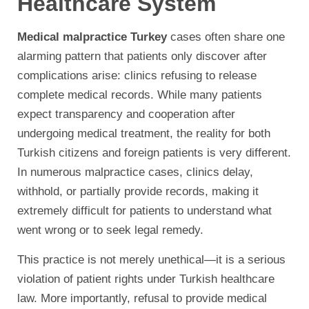
Healthcare System
Medical malpractice Turkey
cases often share one
alarming pattern that patients only discover after
complications arise: clinics refusing to release
complete medical records. While many patients
expect transparency and cooperation after
undergoing medical treatment, the reality for both
Turkish citizens and foreign patients is very different.
In numerous malpractice cases, clinics delay,
withhold, or partially provide records, making it
extremely difficult for patients to understand what
went wrong or to seek legal remedy.
This practice is not merely unethical—it is a serious
violation of patient rights under Turkish healthcare
law. More importantly, refusal to provide medical