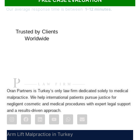
Our average response time is between
1–12 minutes.
Trusted by Clients
Worldwide
Oran Partners is Turkey’s only law firm dedicated solely to medical
malpractice. We help international patients pursue justice for
negligent cosmetic and medical procedures with expert legal support
and a results-driven approach.
Practice Areas
Arm Lift Malpractice in Turkey