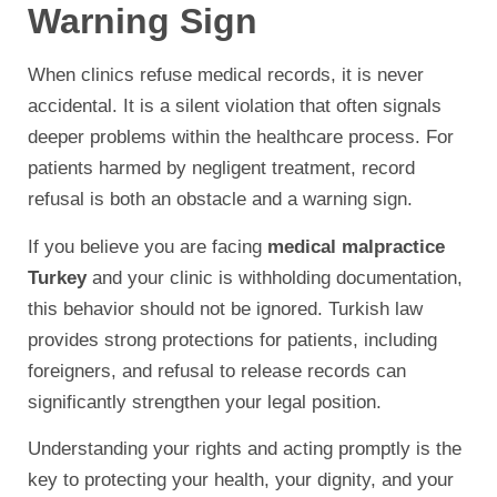
Warning Sign
When clinics refuse medical records, it is never
accidental. It is a silent violation that often signals
deeper problems within the healthcare process. For
patients harmed by negligent treatment, record
refusal is both an obstacle and a warning sign.
If you believe you are facing
medical malpractice
Turkey
and your clinic is withholding documentation,
this behavior should not be ignored. Turkish law
provides strong protections for patients, including
foreigners, and refusal to release records can
significantly strengthen your legal position.
Understanding your rights and acting promptly is the
key to protecting your health, your dignity, and your