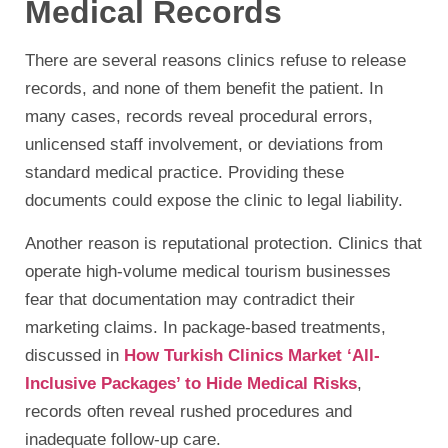
Medical Records
There are several reasons clinics refuse to release
records, and none of them benefit the patient. In
many cases, records reveal procedural errors,
unlicensed staff involvement, or deviations from
standard medical practice. Providing these
documents could expose the clinic to legal liability.
Another reason is reputational protection. Clinics that
operate high-volume medical tourism businesses
fear that documentation may contradict their
marketing claims. In package-based treatments,
discussed in
How Turkish Clinics Market ‘All-
Inclusive Packages’ to Hide Medical Risks
,
records often reveal rushed procedures and
inadequate follow-up care.