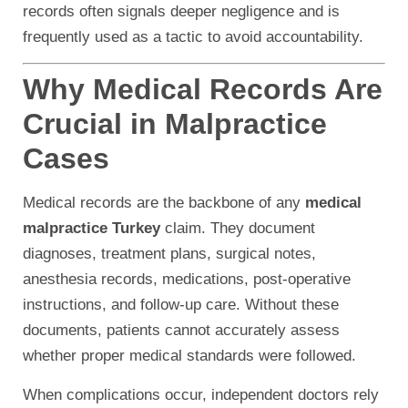
records often signals deeper negligence and is
frequently used as a tactic to avoid accountability.
Why Medical Records Are
Crucial in Malpractice
Cases
Medical records are the backbone of any
medical
malpractice Turkey
claim. They document
diagnoses, treatment plans, surgical notes,
anesthesia records, medications, post-operative
instructions, and follow-up care. Without these
documents, patients cannot accurately assess
whether proper medical standards were followed.
When complications occur, independent doctors rely