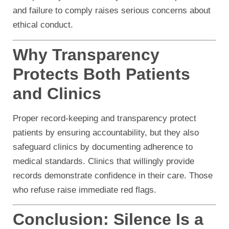
and failure to comply raises serious concerns about
ethical conduct.
Why Transparency
Protects Both Patients
and Clinics
Proper record-keeping and transparency protect
patients by ensuring accountability, but they also
safeguard clinics by documenting adherence to
medical standards. Clinics that willingly provide
records demonstrate confidence in their care. Those
who refuse raise immediate red flags.
Conclusion: Silence Is a