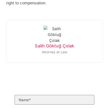
right to compensation.
Salih Göktuğ Çolak
Attorney at Law
Need to talk to a
lawyer?