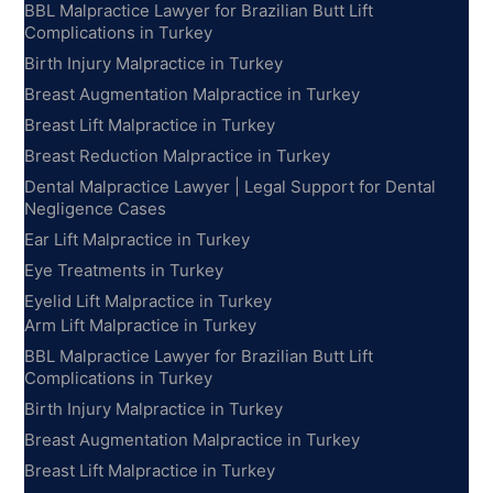
BBL Malpractice Lawyer for Brazilian Butt Lift
Complications in Turkey
Birth Injury Malpractice in Turkey
Breast Augmentation Malpractice in Turkey
Breast Lift Malpractice in Turkey
Breast Reduction Malpractice in Turkey
Dental Malpractice Lawyer | Legal Support for Dental
Negligence Cases
Ear Lift Malpractice in Turkey
Eye Treatments in Turkey
Eyelid Lift Malpractice in Turkey
Arm Lift Malpractice in Turkey
BBL Malpractice Lawyer for Brazilian Butt Lift
Complications in Turkey
Birth Injury Malpractice in Turkey
Breast Augmentation Malpractice in Turkey
Breast Lift Malpractice in Turkey