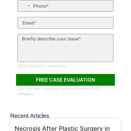
United
States
+1
1000 characters remaining
FREE CASE EVALUATION
Our average response time is between
1–12
minutes.
Recent Articles
ARTICLES
Necrosis After Plastic Surgery in