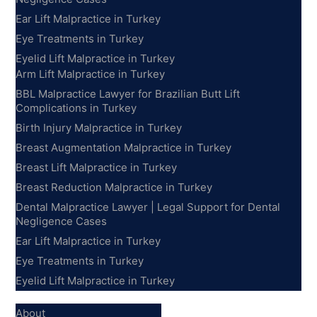
Ear Lift Malpractice in Turkey
Eye Treatments in Turkey
Eyelid Lift Malpractice in Turkey
Arm Lift Malpractice in Turkey
BBL Malpractice Lawyer for Brazilian Butt Lift
Complications in Turkey
Birth Injury Malpractice in Turkey
Breast Augmentation Malpractice in Turkey
Breast Lift Malpractice in Turkey
Breast Reduction Malpractice in Turkey
Dental Malpractice Lawyer | Legal Support for Dental
Negligence Cases
Ear Lift Malpractice in Turkey
Eye Treatments in Turkey
Eyelid Lift Malpractice in Turkey
Information
About