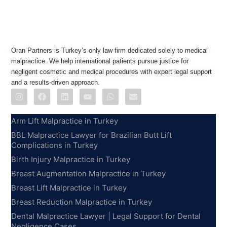
Oran Partners is Turkey’s only law firm dedicated solely to medical
malpractice. We help international patients pursue justice for
negligent cosmetic and medical procedures with expert legal support
and a results-driven approach.
Practice Areas
Arm Lift Malpractice in Turkey
BBL Malpractice Lawyer for Brazilian Butt Lift
Complications in Turkey
Birth Injury Malpractice in Turkey
Breast Augmentation Malpractice in Turkey
Breast Lift Malpractice in Turkey
Breast Reduction Malpractice in Turkey
Dental Malpractice Lawyer | Legal Support for Dental
Negligence Cases