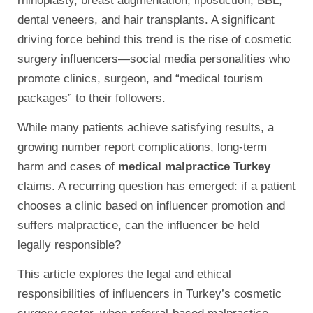
rhinoplasty, breast augmentation, liposuction, BBL,
dental veneers, and hair transplants. A significant
driving force behind this trend is the rise of cosmetic
surgery influencers—social media personalities who
promote clinics, surgeon, and “medical tourism
packages” to their followers.
While many patients achieve satisfying results, a
growing number report complications, long-term
harm and cases of
medical malpractice Turkey
claims. A recurring question has emerged: if a patient
chooses a clinic based on influencer promotion and
suffers malpractice, can the influencer be held
legally responsible?
This article explores the legal and ethical
responsibilities of influencers in Turkey’s cosmetic