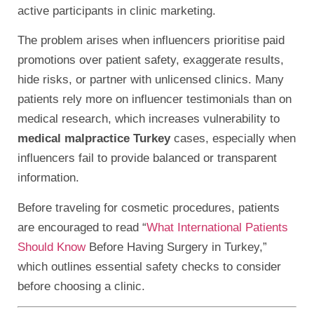
active participants in clinic marketing.
The problem arises when influencers prioritise paid
promotions over patient safety, exaggerate results,
hide risks, or partner with unlicensed clinics. Many
patients rely more on influencer testimonials than on
medical research, which increases vulnerability to
medical malpractice Turkey
cases, especially when
influencers fail to provide balanced or transparent
information.
Before traveling for cosmetic procedures, patients
are encouraged to read “
What International Patients
Should Know
Before Having Surgery in Turkey,”
which outlines essential safety checks to consider
before choosing a clinic.