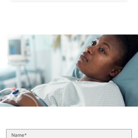
Free Case Evaluation
Fill out the form below for a free case evaluation.