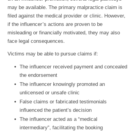
may be available. The primary malpractice claim is
filed against the medical provider or clinic. However,
if the influencer’s actions are proven to be
misleading or financially motivated, they may also
face legal consequences.
Victims may be able to pursue claims if:
The influencer received payment and concealed
the endorsement
The influencer knowingly promoted an
unlicensed or unsafe clinic
False claims or fabricated testimonials
influenced the patient’s decision
The influencer acted as a “medical
intermediary”, facilitating the booking