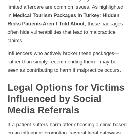
limited aftercare are common issues. As highlighted
in
Medical Tourism Packages in Turkey: Hidden
Risks Patients Aren’t Told About
, these packages
often hide vulnerabilities that lead to malpractice
claims.
Influencers who actively broker these packages—
rather than simply recommending them—may be
seen as contributing to harm if malpractice occurs.
Legal Options for Victims
Influenced by Social
Media Referrals
If a patient suffers harm after choosing a clinic based
on an influencer promotion, several legal pathways