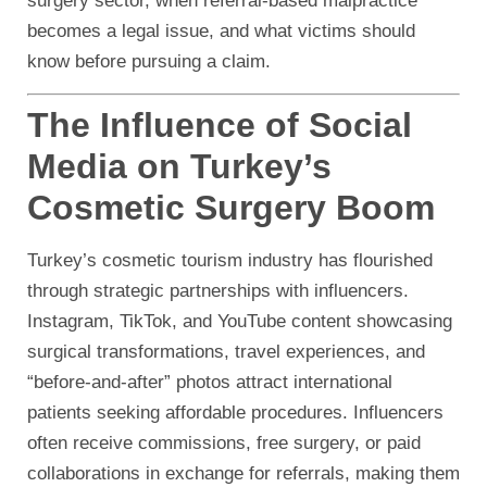
surgery sector, when referral-based malpractice
becomes a legal issue, and what victims should
know before pursuing a claim.
The Influence of Social
Media on Turkey’s
Cosmetic Surgery Boom
Turkey’s cosmetic tourism industry has flourished
through strategic partnerships with influencers.
Instagram, TikTok, and YouTube content showcasing
surgical transformations, travel experiences, and
“before-and-after” photos attract international
patients seeking affordable procedures. Influencers
often receive commissions, free surgery, or paid
collaborations in exchange for referrals, making them