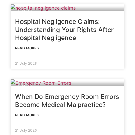
ARTICLES
Hospital Negligence Claims:
Understanding Your Rights After
Hospital Negligence
READ MORE »
21 July 2026
ARTICLES
When Do Emergency Room Errors
Become Medical Malpractice?
READ MORE »
21 July 2026