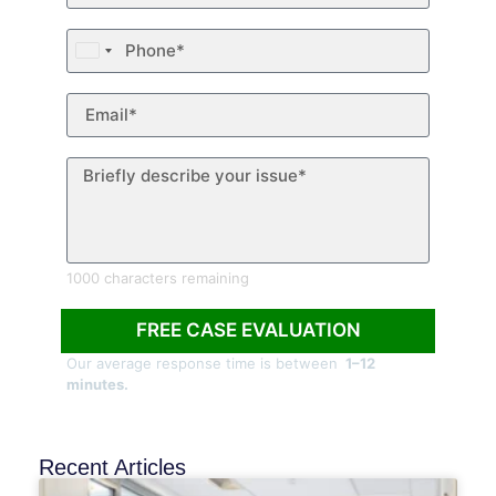
United
States
+1
1000 characters remaining
FREE CASE EVALUATION
Our average response time is between
1–12
minutes.
Recent Articles