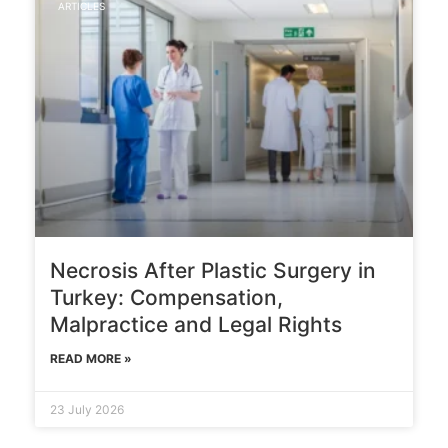
ARTICLES
Necrosis After Plastic Surgery in
Turkey: Compensation,
Malpractice and Legal Rights
READ MORE »
23 July 2026