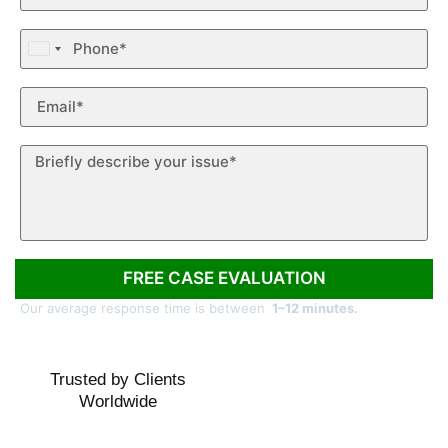
United
States
+1
FREE CASE EVALUATION
Our average response time is between
1–12 minutes.
Trusted by Clients
Worldwide