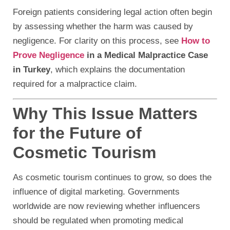
Foreign patients considering legal action often begin
by assessing whether the harm was caused by
negligence. For clarity on this process, see
How to
Prove Negligence
in a Medical Malpractice Case
in Turkey
, which explains the documentation
required for a malpractice claim.
Why This Issue Matters
for the Future of
Cosmetic Tourism
As cosmetic tourism continues to grow, so does the
influence of digital marketing. Governments
worldwide are now reviewing whether influencers
should be regulated when promoting medical