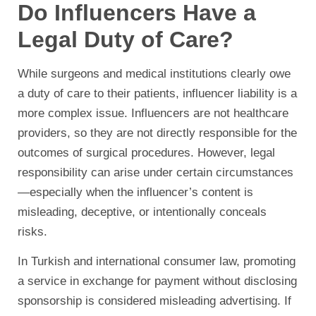
Do Influencers Have a
Legal Duty of Care?
While surgeons and medical institutions clearly owe
a duty of care to their patients, influencer liability is a
more complex issue. Influencers are not healthcare
providers, so they are not directly responsible for the
outcomes of surgical procedures. However, legal
responsibility can arise under certain circumstances
—especially when the influencer’s content is
misleading, deceptive, or intentionally conceals
risks.
In Turkish and international consumer law, promoting
a service in exchange for payment without disclosing
sponsorship is considered misleading advertising. If