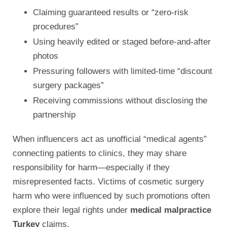
Claiming guaranteed results or “zero-risk
procedures”
Using heavily edited or staged before-and-after
photos
Pressuring followers with limited-time “discount
surgery packages”
Receiving commissions without disclosing the
partnership
When influencers act as unofficial “medical agents”
connecting patients to clinics, they may share
responsibility for harm—especially if they
misrepresented facts. Victims of cosmetic surgery
harm who were influenced by such promotions often
explore their legal rights under
medical malpractice
Turkey
claims.