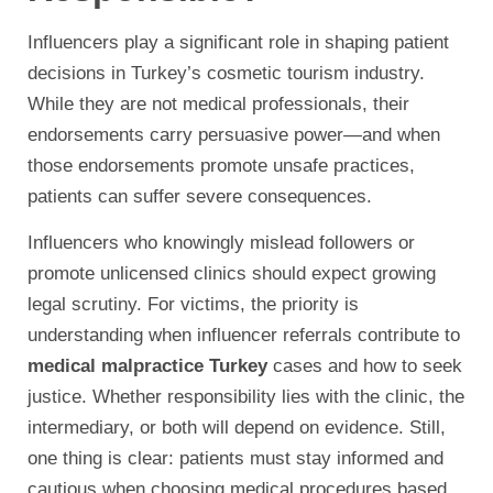
Influencers play a significant role in shaping patient
decisions in Turkey’s cosmetic tourism industry.
While they are not medical professionals, their
endorsements carry persuasive power—and when
those endorsements promote unsafe practices,
patients can suffer severe consequences.
Influencers who knowingly mislead followers or
promote unlicensed clinics should expect growing
legal scrutiny. For victims, the priority is
understanding when influencer referrals contribute to
medical malpractice Turkey
cases and how to seek
justice. Whether responsibility lies with the clinic, the
intermediary, or both will depend on evidence. Still,
one thing is clear: patients must stay informed and
cautious when choosing medical procedures based