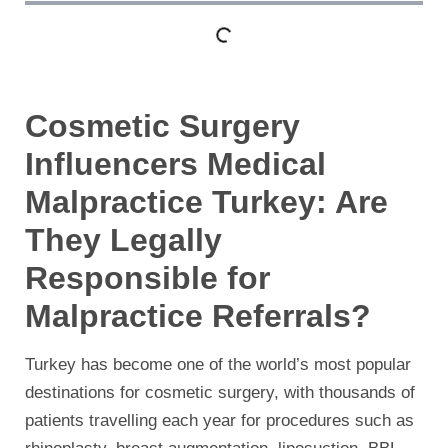
Cosmetic Surgery
Influencers Medical
Malpractice Turkey: Are
They Legally
Responsible for
Malpractice Referrals?
Turkey has become one of the world’s most popular
destinations for cosmetic surgery, with thousands of
patients travelling each year for procedures such as