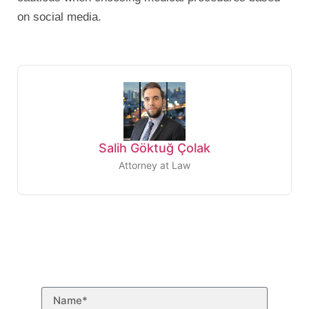
on social media.
Salih Göktuğ Çolak
Attorney at Law
Need to talk to a
lawyer?