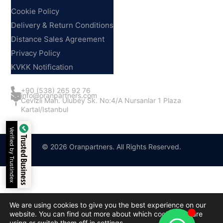
Cookie Policy
Delivery & Return Conditions
Distance Sales Agreement
Privacy Policy
KVKK Notification
Contact Us
+90 (538) 265 92 76
info@oranpartners.com
Cevizli Mah. Ulubey Sk. No:4/A Nursanlar 1 Plaza
Kartal/Istanbul
Verified by Trustindex
Trusted Business
© 2026 Oranpartners. All Rights Reserved.
We are using cookies to give you the best experience on our
website. You can find out more about which cookies we are
using or switch them off in
settings
.