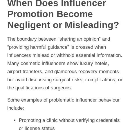
When Does Influencer
Promotion Become
Negligent or Misleading?
The boundary between “sharing an opinion” and
“providing harmful guidance” is crossed when
influencers mislead or withhold essential information.
Many cosmetic influencers show luxury hotels,
airport transfers, and glamorous recovery moments
but avoid discussing surgical risks, complications, or
the qualifications of surgeons.
Some examples of problematic influencer behaviour
include:
Promoting a clinic without verifying credentials
or license status