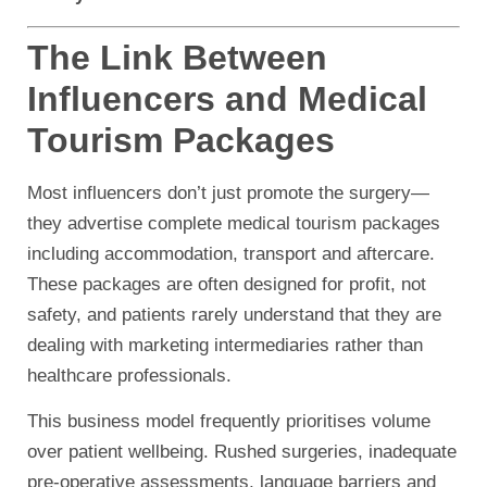
The Link Between
Influencers and Medical
Tourism Packages
Most influencers don’t just promote the surgery—
they advertise complete medical tourism packages
including accommodation, transport and aftercare.
These packages are often designed for profit, not
safety, and patients rarely understand that they are
dealing with marketing intermediaries rather than
healthcare professionals.
This business model frequently prioritises volume
over patient wellbeing. Rushed surgeries, inadequate
pre-operative assessments, language barriers and