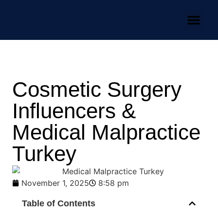
Our Team
Practice Areas
News & Media
Cosmetic Surgery
Influencers &
Medical Malpractice
Turkey
November 1, 2025
8:58 pm
Table of Contents