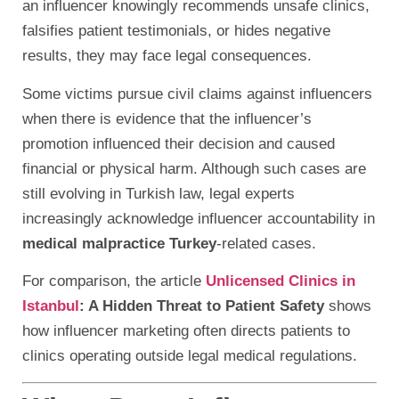
an influencer knowingly recommends unsafe clinics,
falsifies patient testimonials, or hides negative
results, they may face legal consequences.
Some victims pursue civil claims against influencers
when there is evidence that the influencer’s
promotion influenced their decision and caused
financial or physical harm. Although such cases are
still evolving in Turkish law, legal experts
increasingly acknowledge influencer accountability in
medical malpractice Turkey
-related cases.
For comparison, the article
Unlicensed Clinics in
Istanbul
: A Hidden Threat to Patient Safety
shows
how influencer marketing often directs patients to
clinics operating outside legal medical regulations.