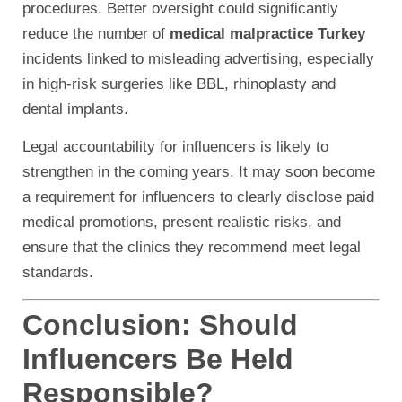
procedures. Better oversight could significantly
reduce the number of
medical malpractice Turkey
incidents linked to misleading advertising, especially
in high-risk surgeries like BBL, rhinoplasty and
dental implants.
Legal accountability for influencers is likely to
strengthen in the coming years. It may soon become
a requirement for influencers to clearly disclose paid
medical promotions, present realistic risks, and
ensure that the clinics they recommend meet legal
standards.
Conclusion: Should
Influencers Be Held
Responsible?